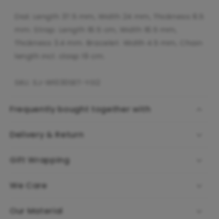
Dial: Length 37.5 mm, Width 24 mm, Thickness 8.5
mm. Strap: Length 18.5 cm, Width 18.5 mm,
Thickness 3.4 mm. Bracelet: Width 4.5 mm, Chain
length incl. clasp 19 cm.
SKU: SJ-W1030SET-YG2
Frequently bought together with
Delivery & Return
Gift Wrapping
We Care
Our Material