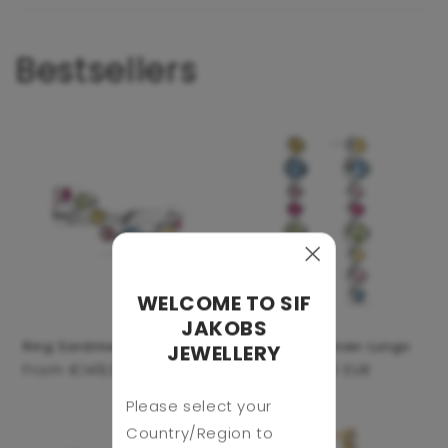
Bestsellers
WELCOME TO SIF
JAKOBS
Ring Sardinien Wave
Earrings Sardinien Lungo
JEWELLERY
Regular
From €149,00 EUR
Regular
From €159,00 EUR
price
price
Please select your
Country/Region to