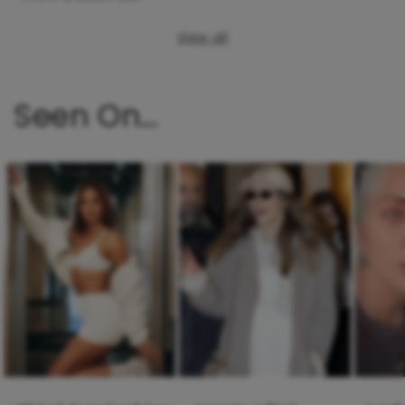
View all
Seen On...