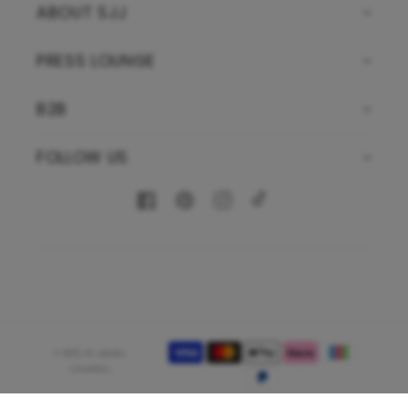
ABOUT SJJ
PRESS LOUNGE
B2B
FOLLOW US
Facebook
Pinterest
Instagram
TikTok
Payment
© 2026,
Sif Jakobs
methods
Jewellery