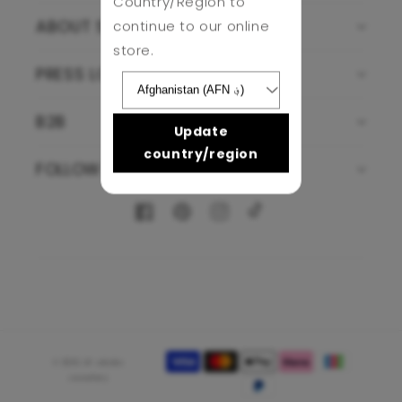
Country/Region to
continue to our online
ABOUT SJJ
store.
PRESS LOUNGE
B2B
Update
country/region
FOLLOW US
Facebook
Pinterest
Instagram
TikTok
Payment
© 2026,
Sif Jakobs
methods
Jewellery