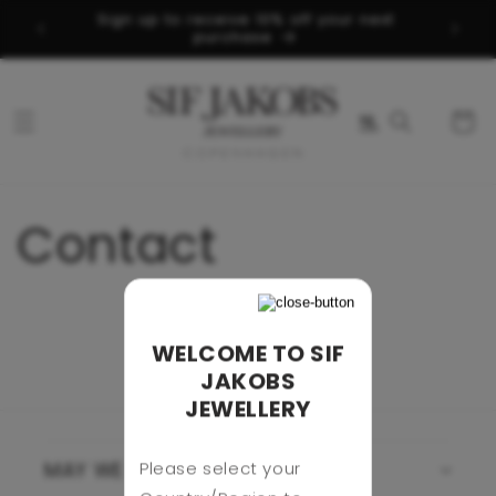
Skip to
Sign up to receive 10% off your next
d
content
purchase
Cart
NL
Contact
WELCOME TO SIF
JAKOBS
JEWELLERY
Please select your
MAY WE HELP YOU?