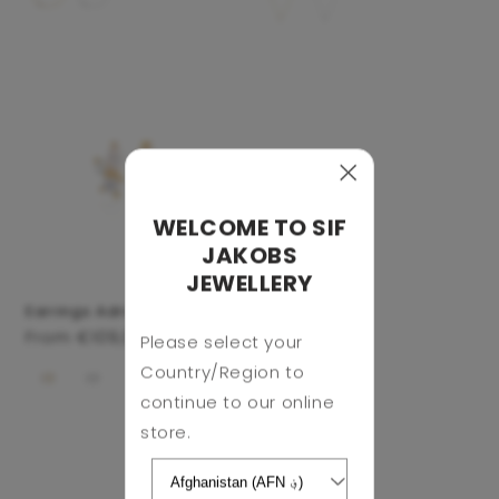
WELCOME TO SIF
JAKOBS
JEWELLERY
Earrings Adria Tre Piccolo
Regular
From €109,00 EUR
Please select your
price
Country/Region to
continue to our online
store.