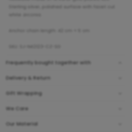
Sterling silver, polished surface with facet cut
white zirconia.
Anchor chain length: 42 cm + 5 cm
SKU: SJ-N42123-CZ-SG
Frequently bought together with
Delivery & Return
Gift Wrapping
We Care
Our Material