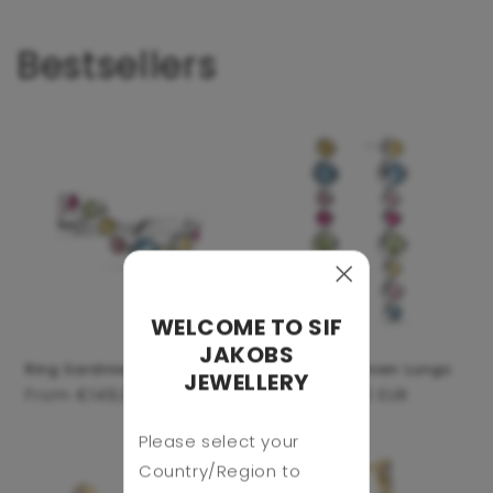
Bestsellers
WELCOME TO SIF
JAKOBS
Ring Sardinien Wave
Earrings Sardinien Lungo
JEWELLERY
Regular
From €149,00 EUR
Regular
From €159,00 EUR
price
price
Please select your
Country/Region to